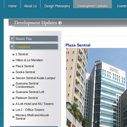
Master Plan
Plaza Sentral
Completed
»
1 Sentral
»
Hilton & Le Meridien
»
Plaza Sentral
»
Sooka Sentral
»
Stesen Sentral Kuala Lumpur
Suasana Sentral
»
Condominium
»
Suasana Sentral Loft
»
Platinum Sentral
»
A Loft Hotel and NU Towers
»
Lot J - Office Towers
Menara Shell and Ascott
»
Sentral