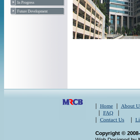
In Progress
Future Development
|
|
Home
About U
|
|
FAQ
|
|
Contact Us
L
Copyright © 2008
Web Designed by 