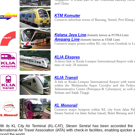
and China
KTM Komuter
Connects suburban towns of Rawang, Sentul, Port Klan
Kelana Jaya Line
(formerly known as PUTRA Line)
Ampang Line
(formerly known as STAR Line)
Connects major points within KL city from Gombak to 
KLIA Ekspres
A direct link to Kuala Lumpur International Airport with 
time of only 28 minutes
KLIA Transit
A link to Kuala Lumpur International Airport with transi
within the Multimedia Super Corridor and the Feder
Administrative Centre (Putrajaya & Cyberjaya), as well 
Selatan and Salak Tinggi
KL Monorail
Connects major hotspots within KL city from Jalan Pah
Stesen Sentral via Jalan Sultan Ismail, Bukit Bintang and
ith its KL City Air Terminal (KL-CAT),
Stesen Sentral
has been accorded the 
nternational Air Travel Association (IATA) with check-in facilities, enabling quicker 
round the world.