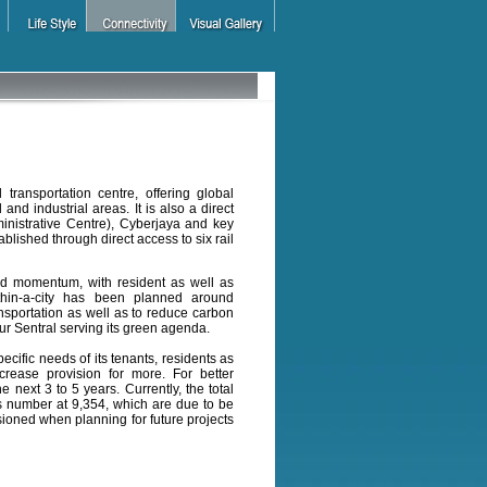
 transportation centre, offering global
nd industrial areas. It is also a direct
ministrative Centre), Cyberjaya and key
lished through direct access to six rail
ed momentum, with resident as well as
-within-a-city has been planned around
nsportation as well as to reduce carbon
pur Sentral serving its green agenda.
cific needs of its tenants, residents as
crease provision for more. For better
 next 3 to 5 years. Currently, the total
nts number at 9,354, which are due to be
sioned when planning for future projects