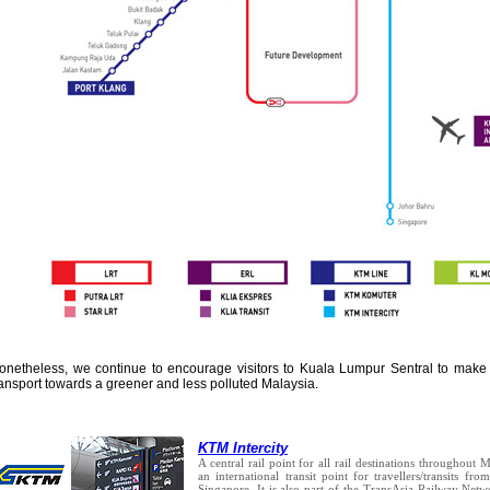
onetheless, we continue to encourage visitors to Kuala Lumpur Sentral to make u
ransport towards a greener and less polluted Malaysia.
KTM Intercity
A central rail point for all rail destinations throughout 
an international transit point for travellers/transits f
Singapore. It is also part of the TransAsia Railway Net