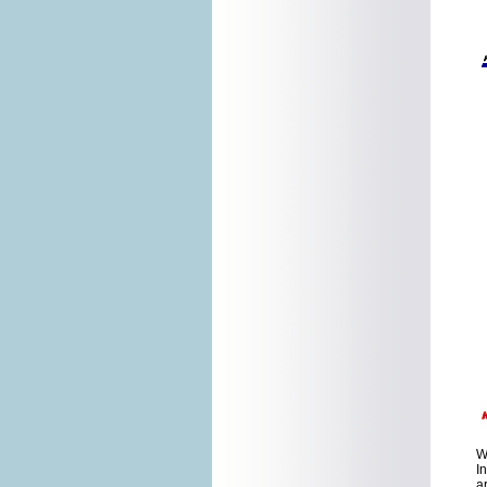
W
I
a