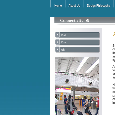
Rail
Road
S
c
Air
l
a
s
A
v
M
f
H
w
c
p
c
i