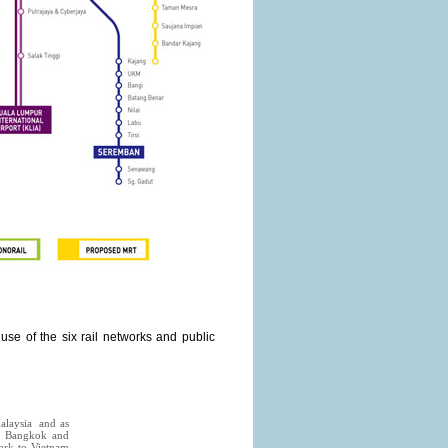
se of the six rail networks and public
Malaysia and as
rom Bangkok and
work to Vietnam