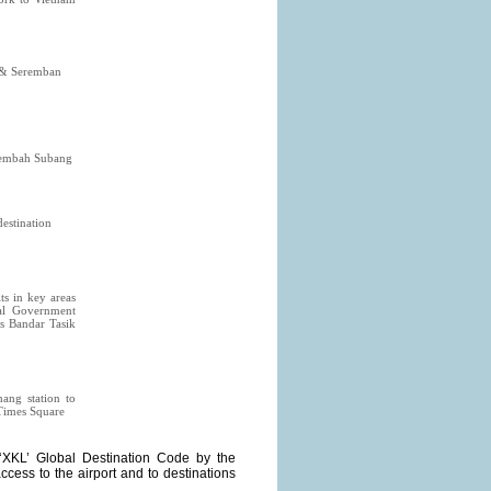
g & Seremban
Lembah Subang
destination
ts in key areas
al Government
as Bandar Tasik
ang station to
 Times Square
‘XKL’ Global Destination Code by the
access to the airport and to destinations