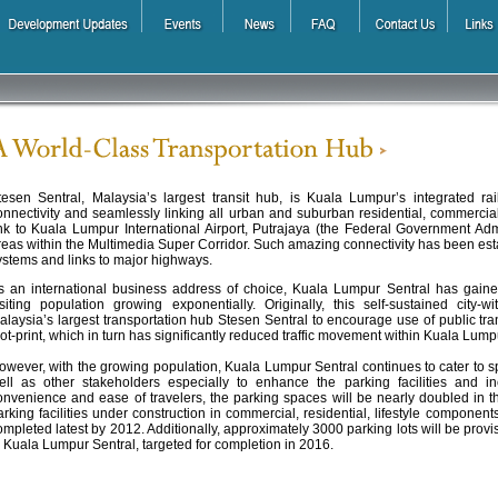
tesen Sentral, Malaysia’s largest transit hub, is Kuala Lumpur’s integrated rail
onnectivity and seamlessly linking all urban and suburban residential, commercial a
ink to Kuala Lumpur International Airport, Putrajaya (the Federal Government Ad
reas within the Multimedia Super Corridor. Such amazing connectivity has been estab
ystems and links to major highways.
s an international business address of choice, Kuala Lumpur Sentral has gain
isiting population growing exponentially. Originally, this self-sustained city
alaysia’s largest transportation hub Stesen Sentral to encourage use of public tra
oot-print, which in turn has significantly reduced traffic movement within Kuala Lum
owever, with the growing population, Kuala Lumpur Sentral continues to cater to spe
ell as other stakeholders especially to enhance the parking facilities and in
onvenience and ease of travelers, the parking spaces will be nearly doubled in the
arking facilities under construction in commercial, residential, lifestyle compone
ompleted latest by 2012. Additionally, approximately 3000 parking lots will be provi
n Kuala Lumpur Sentral, targeted for completion in 2016.