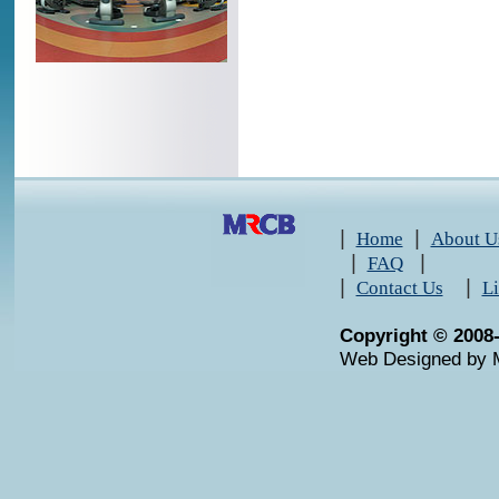
|
|
Home
About U
|
|
FAQ
|
|
Contact Us
L
Copyright © 2008
Web Designed by 