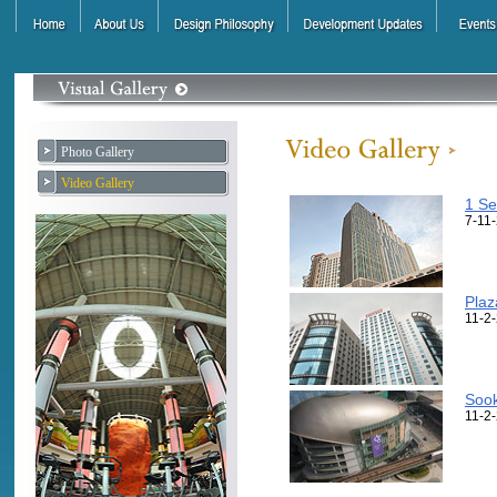
Photo Gallery
Video Gallery
1 Se
7-11
Plaz
11-2
Sook
11-2